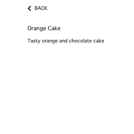
BACK
Orange Cake
Tasty orange and chocolate cake