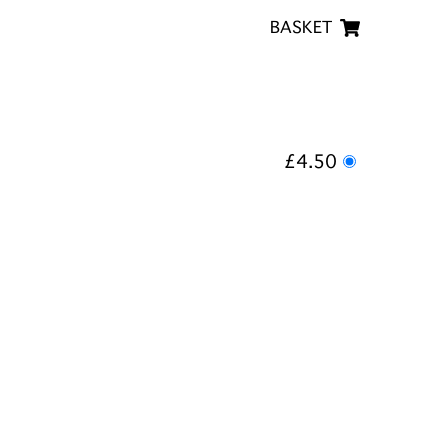
BASKET
£4.50