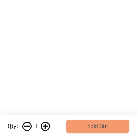
1
Qty:
Sold Out