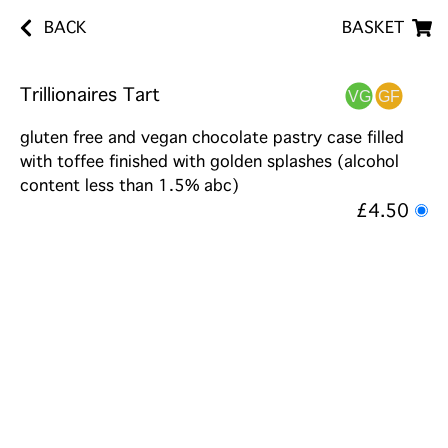
BACK
BASKET
Trillionaires Tart
gluten free and vegan chocolate pastry case filled
with toffee finished with golden splashes (alcohol
content less than 1.5% abc)
£4.50