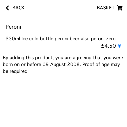
BACK
BASKET
Peroni
330ml Ice cold bottle peroni beer also peroni zero
£4.50
By adding this product, you are agreeing that you were
born on or before 09 August 2008. Proof of age may
be required