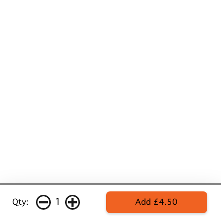
1
Qty:
Add £4.50