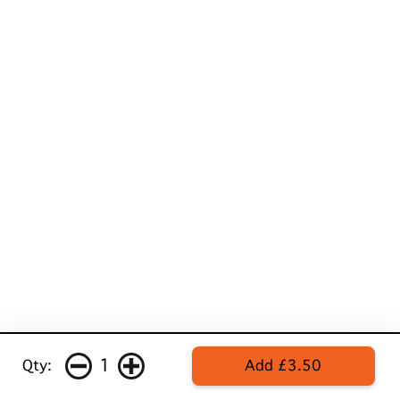
1
Qty:
Add £3.50