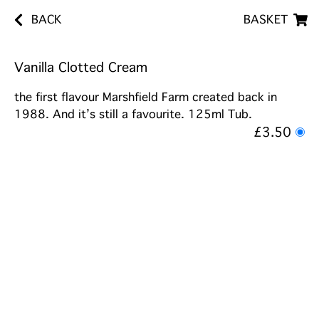
BACK
BASKET
Vanilla Clotted Cream
the first flavour Marshfield Farm created back in
1988. And it’s still a favourite. 125ml Tub.
£3.50