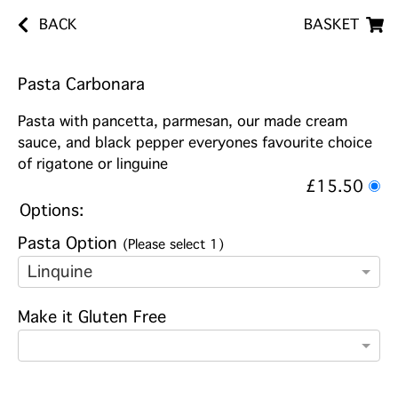
BACK
BASKET
Pasta Carbonara
Pasta with pancetta, parmesan, our made cream
sauce, and black pepper everyones favourite choice
of rigatone or linguine
£15.50
Options:
Pasta Option
(Please select 1)
Linquine
Make it Gluten Free