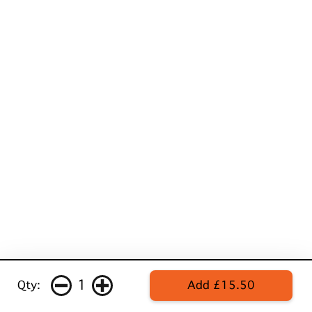
1
Qty:
Add £15.50