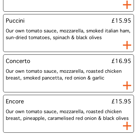
Puccini
£15.95
Our own tomato sauce, mozzarella, smoked italian ham,
sun-dried tomatoes, spinach & black olives
Concerto
£16.95
Our own tomato sauce, mozzarella, roasted chicken
breast, smoked pancetta, red onion & garlic
Encore
£15.95
Our own tomato sauce, mozzarella, roasted chicken
breast, pineapple, caramelised red onion & black olives