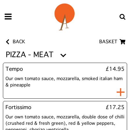
BACK
BASKET
PIZZA - MEAT
Tempo
£14.95
Our own tomato sauce, mozzarella, smoked italian ham
& pineapple
Fortissimo
£17.25
Our own tomato sauce, mozzarella, double dose of chilli
(crushed red & fresh green), red & yellow peppers,
pepperoni, chorizo ventricella