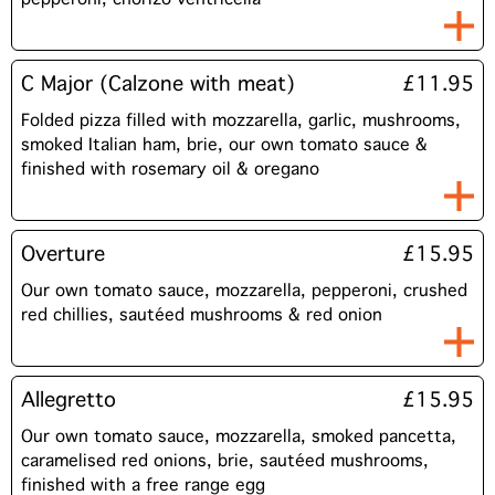
C Major (Calzone with meat)
£11.95
Folded pizza filled with mozzarella, garlic, mushrooms,
smoked Italian ham, brie, our own tomato sauce &
finished with rosemary oil & oregano
Overture
£15.95
Our own tomato sauce, mozzarella, pepperoni, crushed
red chillies, sautéed mushrooms & red onion
Allegretto
£15.95
Our own tomato sauce, mozzarella, smoked pancetta,
caramelised red onions, brie, sautéed mushrooms,
finished with a free range egg