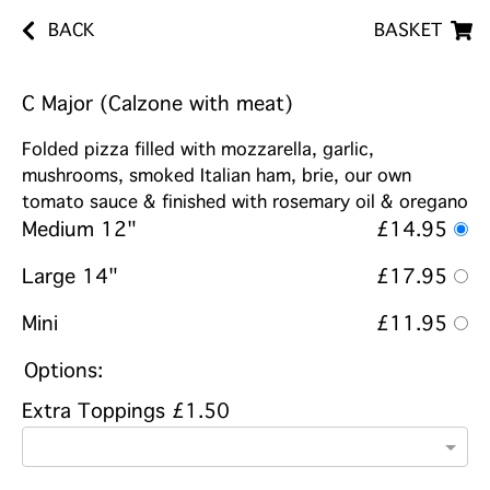
BACK
BASKET
C Major (Calzone with meat)
Folded pizza filled with mozzarella, garlic,
mushrooms, smoked Italian ham, brie, our own
tomato sauce & finished with rosemary oil & oregano
Medium 12"
£14.95
Large 14"
£17.95
Mini
£11.95
Options:
Extra Toppings £1.50