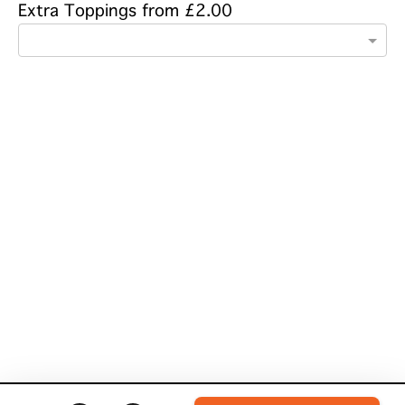
Extra Toppings from £2.00