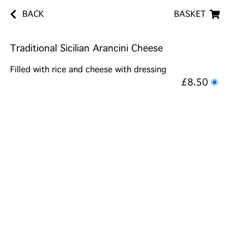
BACK
BASKET
Traditional Sicilian Arancini Cheese
Filled with rice and cheese with dressing
£8.50