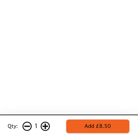
1
Qty:
Add £8.50