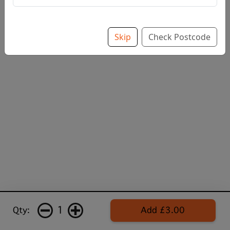
Skip
Check Postcode
1
Qty:
Add £3.00