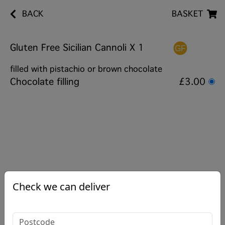
BACK
BASKET
Gluten Free Sicilian Cannoli X 1
filled with pistachio or brown chocolate
Chocolate filling
£3.00
Check we can deliver