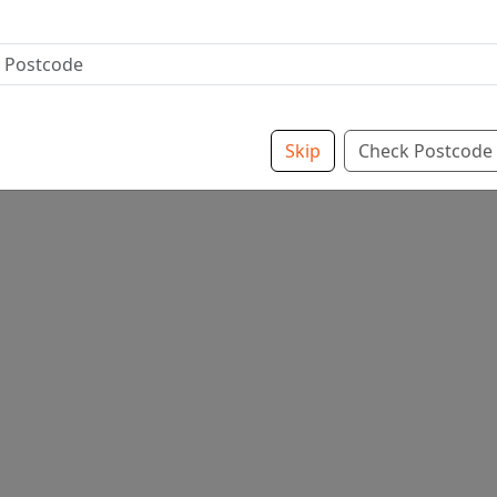
Skip
Check Postcode