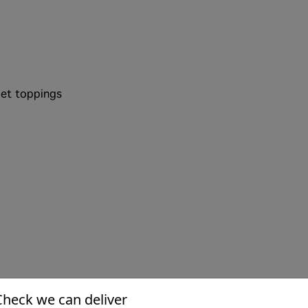
et toppings
Check we can deliver