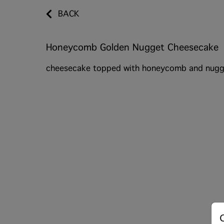
BACK
Honeycomb Golden Nugget Cheesecake
cheesecake topped with honeycomb and nugg