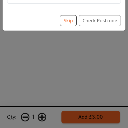
Skip
Check Postcode
1
Qty:
Add £3.00