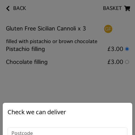
BACK
BASKET
Gluten Free Sicilian Cannoli x 3
filled with pistachio or brown chocolate
Pistachio filling
£3.00
Chocolate filling
£3.00
Check we can deliver