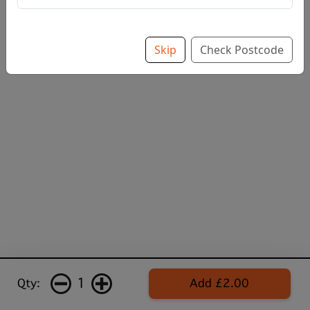
Skip
Check Postcode
1
Qty:
Add £2.00