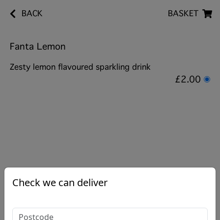
BACK
BASKET
Fanta Lemon
Zesty lemon flavoured sparkling drink
£2.00
Check we can deliver