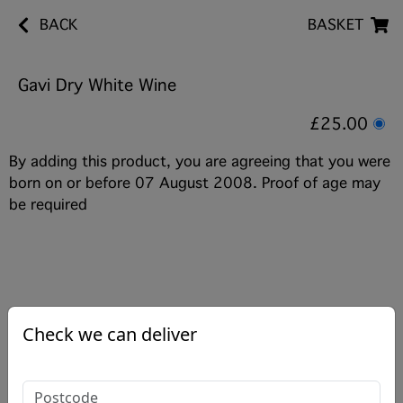
BACK
BASKET
Gavi Dry White Wine
£25.00
By adding this product, you are agreeing that you were
born on or before 07 August 2008. Proof of age may
be required
Check we can deliver