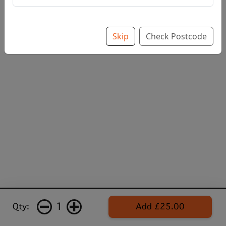
Skip
Check Postcode
1
Qty:
Add £25.00