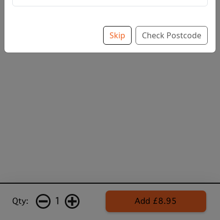
Skip
Check Postcode
1
Qty:
Add £8.95