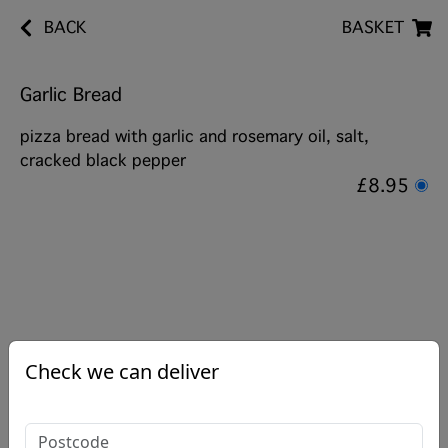
BACK
BASKET
Garlic Bread
pizza bread with garlic and rosemary oil, salt,
cracked black pepper
£8.95
Check we can deliver