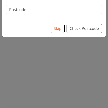
Extra Toppings from £2.00
Skip
Check Postcode