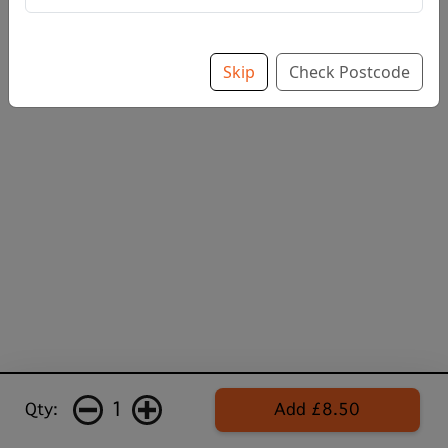
Skip
Check Postcode
1
Qty:
Add £8.50