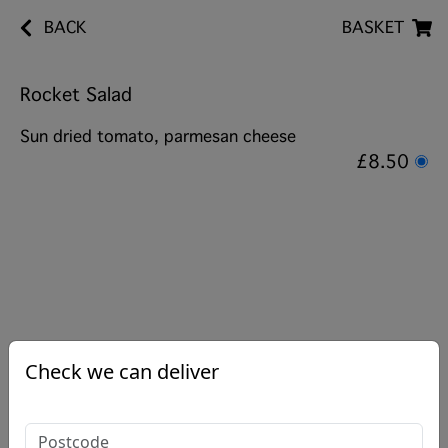
BACK
BASKET
Rocket Salad
Sun dried tomato, parmesan cheese
£8.50
Check we can deliver